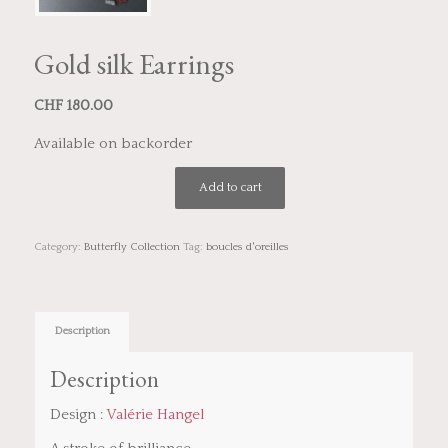
Gold silk Earrings
CHF
180.00
Available on backorder
Add to cart
Category:
Butterfly Collection
Tag:
boucles d'oreilles
Description
Description
Design :
Valérie Hangel