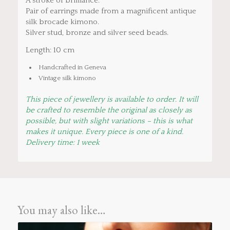
A stroke of brilliance.
Pair of earrings made from a magnificent antique
silk brocade kimono.
Silver stud, bronze and silver seed beads.
Length: 10 cm
Handcrafted in Geneva
Vintage silk kimono
This piece of jewellery is available to order. It will
be crafted to resemble the original as closely as
possible, but with slight variations – this is what
makes it unique. Every piece is one of a kind.
Delivery time: 1 week
You may also like…