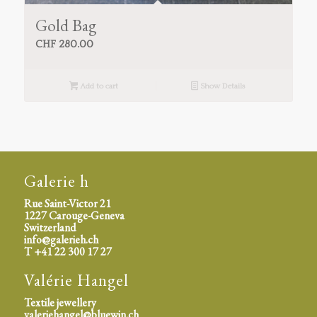
Gold Bag
CHF
280.00
Add to cart
Show Details
Galerie h
Rue Saint-Victor 21
1227 Carouge-Geneva
Switzerland
info@galerieh.ch
T +41 22 300 17 27
Valérie Hangel
Textile jewellery
valeriehangel@bluewin.ch