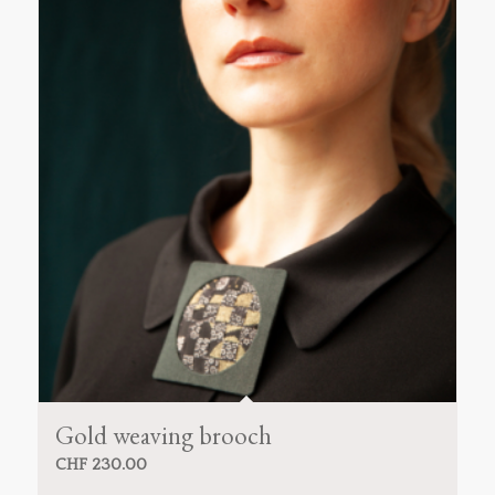
Gold weaving brooch
CHF
230.00