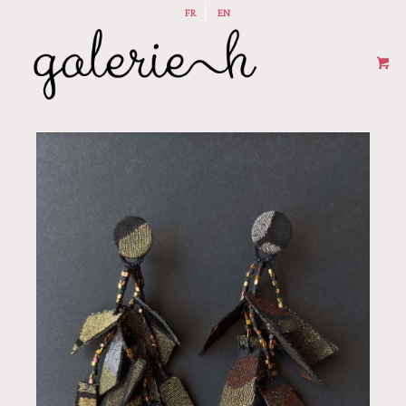
FR
EN