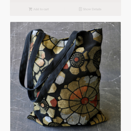
Add to cart
Show Details