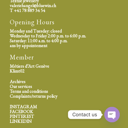
Textile jewellery
valeriehangel@bluewin.ch
T +41 78 889 34 54
Opening Hours
Monday and Tuesday: closed
Wednesday to Friday 2:00 p.m. to 6:00 p.m.
Saturday: 11:00 a.m. to 4:00 p.m.
ans by appointement
Member
Métiers d’Art Genève
Klimt02
Archives
Our services
Terms and conditions
Complaints/returns policy
INSTAGRAM
FACEBOOK
Contact us
PINTEREST
LINKEDIN
Open