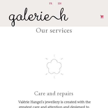
FR
EN
Our services
Care and repairs
Valérie Hangel’s jewellery is created with the
greatest care and attention and designed to