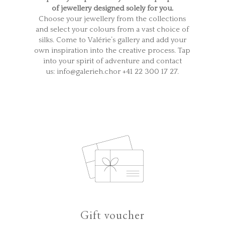
of jewellery designed solely for you.
Choose your jewellery from the collections
and select your colours from a vast choice of
silks. Come to Valérie’s gallery and add your
own inspiration into the creative process. Tap
into your spirit of adventure and contact
us: info@galerieh.chor +41 22 300 17 27.
Gift voucher