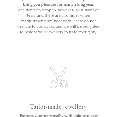
bring you pleasure for many a long year.
Accidents do happen, however, be it stains or
tears, and there are also times when
readjustments are necessary. Please do not
hesitate to contact us and we will be delighted
to restore your jewellery to its former glory.
Tailor-made jewellery
Express your personality with unique pieces