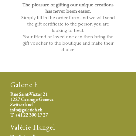
The pleasure of gifting our unique creations
has never been easier.
Simply fill in the order form and we will send
the gift certificate to the person you are
looking to treat.
Your friend or loved one can then bring the
gift voucher to the boutique and make their
choice.
Galerie h
Rue Saint-Victor 21
1227 Carouge-Geneva
Switzerland
info@galerieh.ch
T +41 22 300 17 27
Valérie Hangel