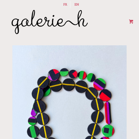
FR
EN