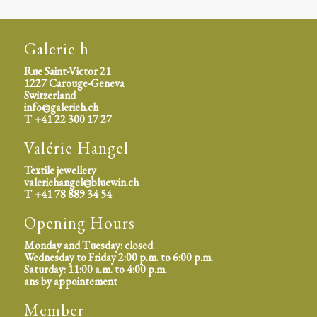
Galerie h
Rue Saint-Victor 21
1227 Carouge-Geneva
Switzerland
info@galerieh.ch
T +41 22 300 17 27
Valérie Hangel
Textile jewellery
valeriehangel@bluewin.ch
T +41 78 889 34 54
Opening Hours
Monday and Tuesday: closed
Wednesday to Friday 2:00 p.m. to 6:00 p.m.
Saturday: 11:00 a.m. to 4:00 p.m.
ans by appointement
Member