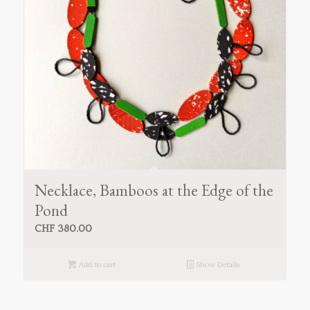
Necklace, Bamboos at the Edge of the
Pond
CHF
380.00
Add to cart
Show Details