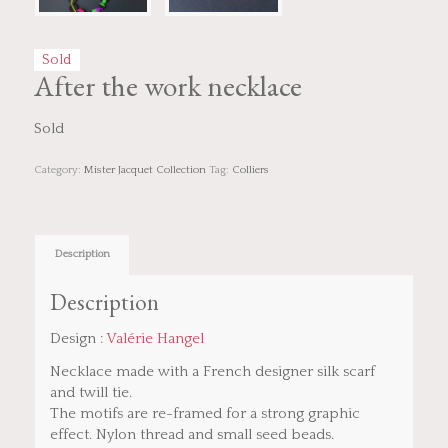
Sold
After the work necklace
Sold
Category:
Mister Jacquet Collection
Tag:
Colliers
Description
Description
Design :
Valérie Hangel
Necklace made with a French designer silk scarf
and twill tie.
The motifs are re-framed for a strong graphic
effect. Nylon thread and small seed beads.