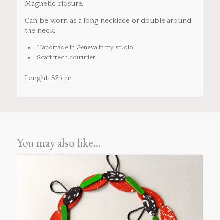
Magnetic closure.
Can be worn as a long necklace or double around
the neck.
Handmade in Geneva in my studio
Scarf frech couturier
Lenght: 52 cm
You may also like…