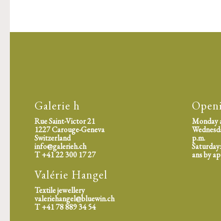
Galerie h
Open
Rue Saint-Victor 21
Monday a
1227 Carouge-Geneva
Wednesday
Switzerland
p.m.
info@galerieh.ch
Saturday:
T +41 22 300 17 27
ans by a
Valérie Hangel
Textile jewellery
valeriehangel@bluewin.ch
T +41 78 889 34 54