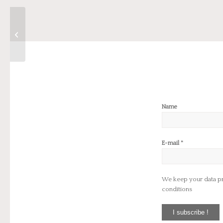
Parcours Bijoux Paris
2023
Name
*
E-mail
We keep your data priv
conditions