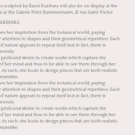
 sculpted by Kaori Kurihara will also be on display at the
 at the Galerie Peter Kammermann, 21 rue Saint-Victor.
KURIHARA
ws her inspiration from the botanical world, paying
r attention to shapes and their geometrical repetition. Each
f nature appears to repeat itself but in fact, there is
iversity.
a profound desire to create works which capture the
of her mind and thus to be able to see them through her
 As such, she looks to design pieces that are both realistic
reamlike.
ws her inspiration from the botanical world, paying
r attention to shapes and their geometrical repetition. Each
f nature appears to repeat itself but in fact, there is
iversity.
a profound desire to create works which capture the
of her mind and thus to be able to see them through her
 As such, she looks to design pieces that are both realistic
reamlike.