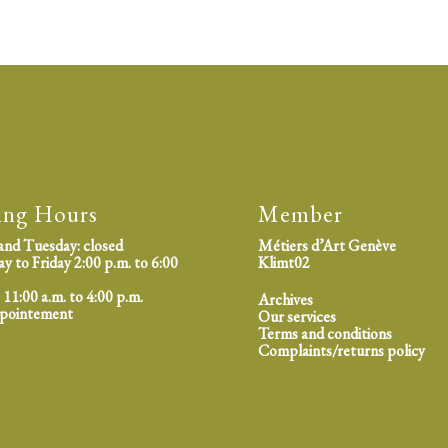
ing Hours
Member
nd Tuesday: closed
Métiers d’Art Genève
 to Friday 2:00 p.m. to 6:00
Klimt02
 11:00 a.m. to 4:00 p.m.
Archives
ppointement
Our services
Terms and conditions
Complaints/returns policy