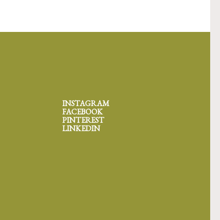
INSTAGRAM
FACEBOOK
PINTEREST
LINKEDIN