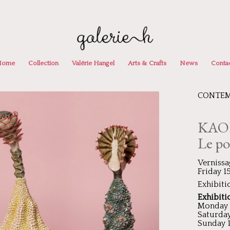
Home
Collection
Valérie Hangel
Arts & Crafts
News
Conta
CONTEM
KAO
Le po
Vernissa
Friday 
Exhibiti
Exhibiti
Monday –
Saturday
Sunday 