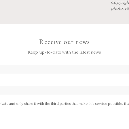
Copyrigh
photo: F
Receive our news
Keep up-to-date with the latest news
ate and only share it with the third parties that make this service possible.
Rea