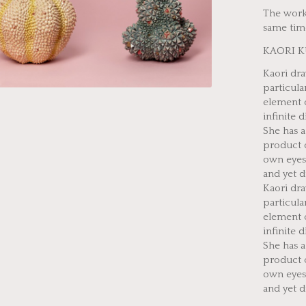
The works
same time
KAORI 
Kaori dra
particula
element o
infinite d
She has 
product 
own eyes.
and yet d
Kaori dra
particula
element o
infinite d
She has 
product 
own eyes.
and yet d