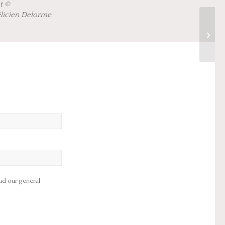
t ©
élicien Delorme
d our general