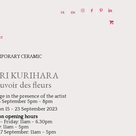
FR
EN
ct
PORARY CERAMIC
RI KURIHARA
uvoir des fleurs
ge in the presence of the artist
15 September 5pm – 8pm
on 15 – 23 September 2023
on opening hours
 Friday: 11am – 6.30pm
: 11am – 5pm
17 September: 11am – 5pm